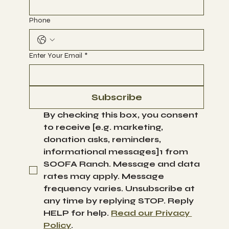
Phone
Enter Your Email
*
Subscribe
By checking this box, you consent 
to receive [e.g. marketing, 
donation asks, reminders, 
informational messages]1 from 
SOOFA Ranch. Message and data 
rates may apply. Message 
frequency varies. Unsubscribe at 
any time by replying STOP. Reply 
HELP for help. 
Read our Privacy 
Policy
.