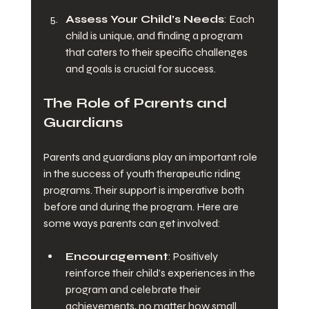
Assess Your Child’s Needs
: Each 
child is unique, and finding a program 
that caters to their specific challenges 
and goals is crucial for success.
The Role of Parents and 
Guardians
Parents and guardians play an important role 
in the success of youth therapeutic riding 
programs. Their support is imperative both 
before and during the program. Here are 
some ways parents can get involved:
Encouragement
: Positively 
reinforce their child’s experiences in the 
program and celebrate their 
achievements, no matter how small.