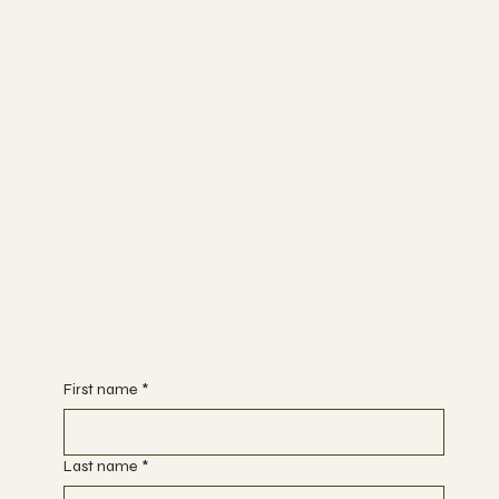
Hours of Operation:
Monday - Closed
Tuesday - Sunday 10:00 am - 7:00 pm
Begin Your Journey with Us
First name
*
Last name
*