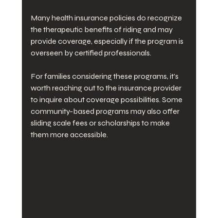
Many health insurance policies do recognize 
the therapeutic benefits of riding and may 
provide coverage, especially if the program is 
overseen by certified professionals. 
For families considering these programs, it's 
worth reaching out to the insurance provider 
to inquire about coverage possibilities. Some 
community-based programs may also offer 
sliding scale fees or scholarships to make 
them more accessible.