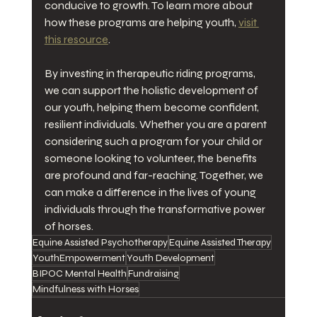
conducive to growth. To learn more about 
how these programs are helping youth, 
visit 
this resource
. 
By investing in therapeutic riding programs, 
we can support the holistic development of 
our youth, helping them become confident, 
resilient individuals. Whether you are a parent 
considering such a program for your child or 
someone looking to volunteer, the benefits 
are profound and far-reaching. Together, we 
can make a difference in the lives of young 
individuals through the transformative power 
of horses.
Equine Assisted Psychotherapy
Equine Assisted Therapy
YouthEmpowerment
Youth Development
BIPOC Mental Health
Fundraising
Mindfulness with Horses