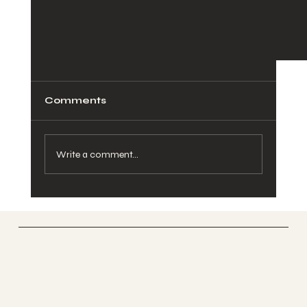
Comments
Write a comment...
SOOFA Ranch
How to keep your kids entertained for
Therapeutic Riding Center
Spring Break in Atlanta?