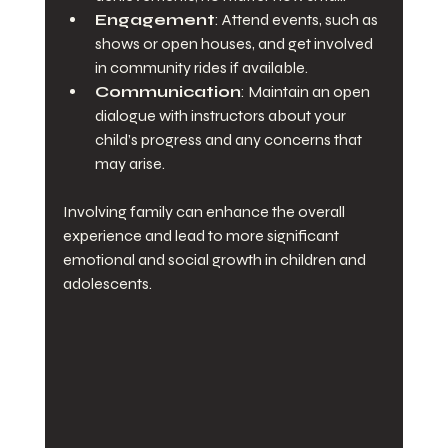
Engagement
: Attend events, such as 
shows or open houses, and get involved 
in community rides if available.
Communication
: Maintain an open 
dialogue with instructors about your 
child’s progress and any concerns that 
may arise.
Involving family can enhance the overall 
experience and lead to more significant 
emotional and social growth in children and 
adolescents.