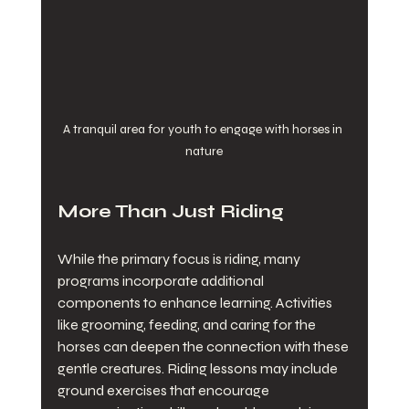
A tranquil area for youth to engage with horses in 
nature
More Than Just Riding
While the primary focus is riding, many 
programs incorporate additional 
components to enhance learning. Activities 
like grooming, feeding, and caring for the 
horses can deepen the connection with these 
gentle creatures. Riding lessons may include 
ground exercises that encourage 