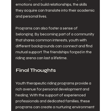
emotions and build relationships, the skills 
they acquire can translate into their academic 
and personal lives. 
Programs can also foster a sense of 
belonging. By becoming part of a community 
that shares common interests, youth with 
different backgrounds can connect and find 
mutual support. The friendships forged in the 
riding arena can last a lifetime. 
Final Thoughts
Youth therapeutic riding programs provide a 
rich avenue for personal development and 
healing. With the support of experienced 
professionals and dedicated families, these 
programs can create a nurturing environment 