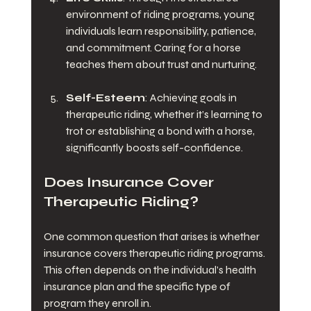
environment of riding programs, young 
individuals learn responsibility, patience, 
and commitment. Caring for a horse 
teaches them about trust and nurturing.
Self-Esteem
: Achieving goals in 
therapeutic riding, whether it’s learning to 
trot or establishing a bond with a horse, 
significantly boosts self-confidence.
Does Insurance Cover 
Therapeutic Riding?
One common question that arises is whether 
insurance covers therapeutic riding programs. 
This often depends on the individual’s health 
insurance plan and the specific type of 
program they enroll in. 