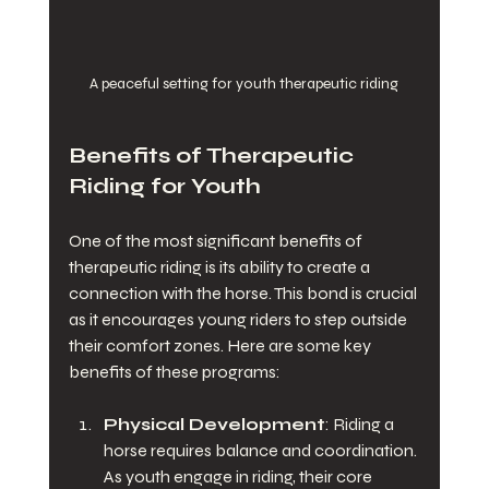
A peaceful setting for youth therapeutic riding
Benefits of Therapeutic 
Riding for Youth
One of the most significant benefits of 
therapeutic riding is its ability to create a 
connection with the horse. This bond is crucial 
as it encourages young riders to step outside 
their comfort zones. Here are some key 
benefits of these programs:
Physical Development
: Riding a 
horse requires balance and coordination. 
As youth engage in riding, their core 