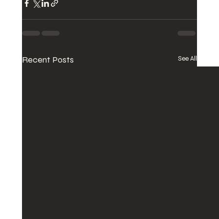
Recent Posts
See All