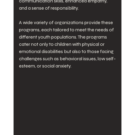
communication skills, enhanced empathy, 
and a sense of responsibility. 
A wide variety of organizations provide these 
programs, each tailored to meet the needs of 
different youth populations. The programs 
cater not only to children with physical or 
emotional disabilities but also to those facing 
challenges such as behavioral issues, low self-
esteem, or social anxiety. 