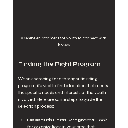
A serene environment for youth to connect with 
horses
Finding the Right Program
When searching for a therapeutic riding 
program, it's vital to find a location that meets 
the specific needs and interests of the youth 
involved. Here are some steps to guide the 
selection process:
Research Local Programs
: Look 
for organizations in your area that 