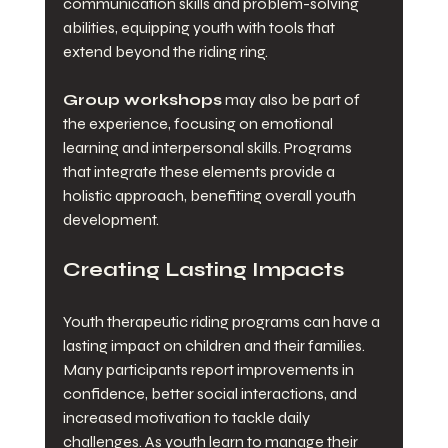
communication skills and problem-solving 
abilities, equipping youth with tools that 
extend beyond the riding ring. 
Group workshops
 may also be part of 
the experience, focusing on emotional 
learning and interpersonal skills. Programs 
that integrate these elements provide a 
holistic approach, benefiting overall youth 
development.
Creating Lasting Impacts
Youth therapeutic riding programs can have a 
lasting impact on children and their families. 
Many participants report improvements in 
confidence, better social interactions, and 
increased motivation to tackle daily 
challenges. As youth learn to manage their 