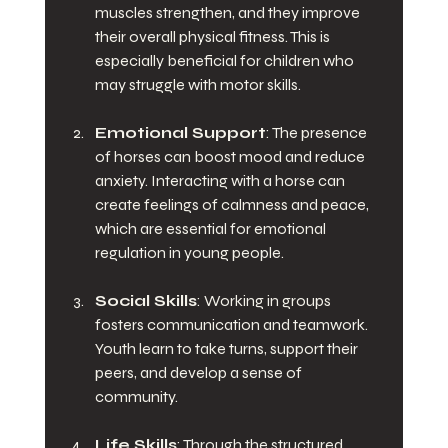
muscles strengthen, and they improve 
their overall physical fitness. This is 
especially beneficial for children who 
may struggle with motor skills.
Emotional Support
: The presence 
of horses can boost mood and reduce 
anxiety. Interacting with a horse can 
create feelings of calmness and peace, 
which are essential for emotional 
regulation in young people. 
Social Skills
: Working in groups 
fosters communication and teamwork. 
Youth learn to take turns, support their 
peers, and develop a sense of 
community.
Life Skills
: Through the structured 