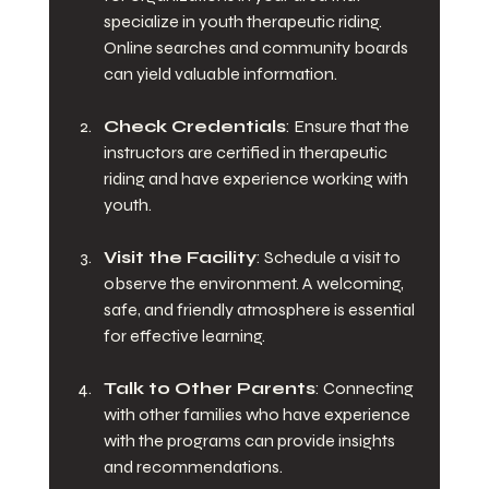
specialize in youth therapeutic riding. 
Online searches and community boards 
can yield valuable information. 
Check Credentials
: Ensure that the 
instructors are certified in therapeutic 
riding and have experience working with 
youth. 
Visit the Facility
: Schedule a visit to 
observe the environment. A welcoming, 
safe, and friendly atmosphere is essential 
for effective learning.
Talk to Other Parents
: Connecting 
with other families who have experience 
with the programs can provide insights 
and recommendations.