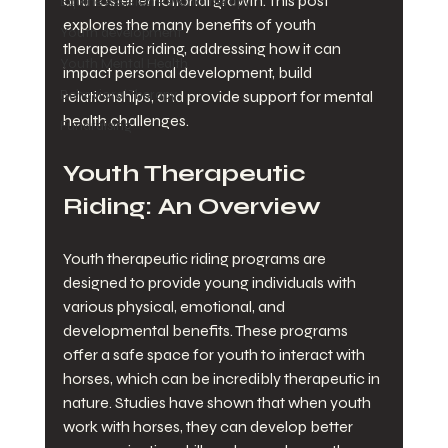
and foster emotional growth. This post 
Equine Assisted Psychotherapy
explores the many benefits of youth 
Youth development
therapeutic riding, addressing how it can 
Youth Mental Health
impact personal development, build 
Behavioral Therapy
relationships, and provide support for mental 
health challenges. 
Fundraising
Youth Therapeutic 
Riding: An Overview
Youth therapeutic riding programs are 
designed to provide young individuals with 
various physical, emotional, and 
developmental benefits. These programs 
offer a safe space for youth to interact with 
horses, which can be incredibly therapeutic in 
nature. Studies have shown that when youth 
work with horses, they can develop better 