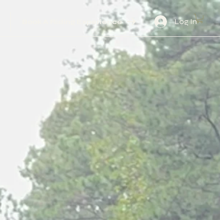
Log In
Book A Riding Experience