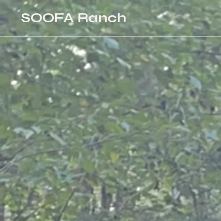
SOOFA Ranch