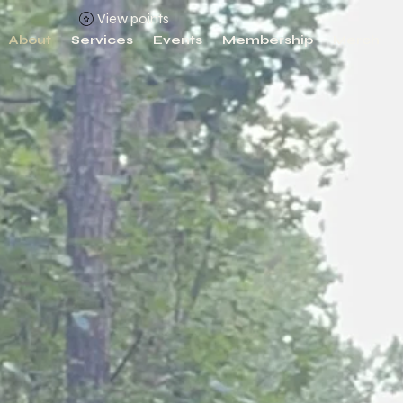
View points
About
Services
Events
Membership
Merch