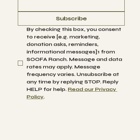
Subscribe
By checking this box, you consent 
to receive [e.g. marketing, 
donation asks, reminders, 
informational messages]1 from 
SOOFA Ranch. Message and data 
rates may apply. Message 
frequency varies. Unsubscribe at 
any time by replying STOP. Reply 
HELP for help. 
Read our Privacy 
Policy
.