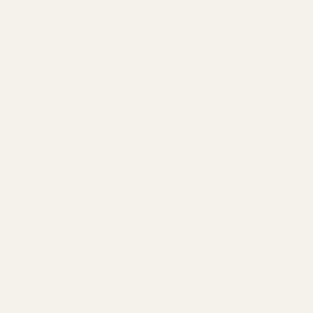
The Ranch
ABOUT
MEMBERSHIP
CONTACT
Join
SERVICES
EVENTS
BOOK A SESSION
Hours of Operation:
Monday - Closed
Tuesday - Sunday 10:00 am - 7:00 pm