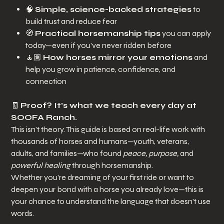
🧠
Simple, science-backed strategies
to
build trust and reduce fear
🧭
Practical horsemanship tips
you can apply
today—even if you’ve never ridden before
🧘🏽
How horses mirror your emotions
and
help you grow in patience, confidence, and
connection
🧾
Proof? It’s what we teach every day at
SOOFA Ranch.
This isn’t theory. This guide is based on real-life work with
thousands of horses and humans—youth, veterans,
adults, and families—who found
peace, purpose,
and
powerful healing
through horsemanship.
Whether you’re dreaming of your first ride or want to
deepen your bond with a horse you already love—this is
your chance to understand the language that doesn’t use
words.