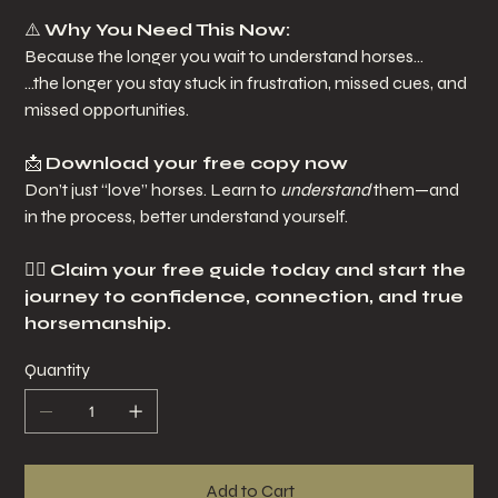
⚠️
Why You Need This Now:
Because the longer you wait to understand horses…
…the longer you stay stuck in frustration, missed cues, and
missed opportunities.
📩
Download your free copy now
Don’t just “love” horses. Learn to
understand
them—and
in the process, better understand yourself.
👉🏽
Claim your free guide today and start the
journey to confidence, connection, and true
horsemanship.
Quantity
Add to Cart