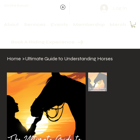
SOOFA Ranch
Log In
About
Services
Events
Membership
Merch
Book A Riding Experience
Home
>
Ultimate Guide to Understanding Horses