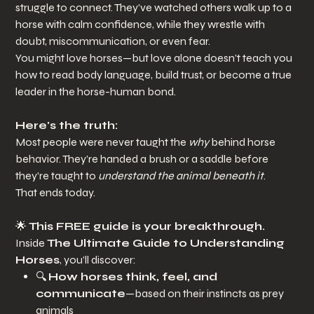
struggle to connect. They’ve watched others walk up to a
horse with calm confidence, while they wrestle with
doubt, miscommunication, or even fear.
You might love horses—but love alone doesn’t teach you
how to read body language, build trust, or become a true
leader in the horse-human bond.
Here's the truth:
Most people were never taught the
why
behind horse
behavior. They’re handed a brush or a saddle before
they’re taught to
understand the animal beneath it
.
That ends today.
🌟
This FREE guide is your breakthrough.
Inside
The Ultimate Guide to Understanding
Horses
, you’ll discover:
🔍
How horses think, feel, and
communicate
—based on their instincts as prey
animals