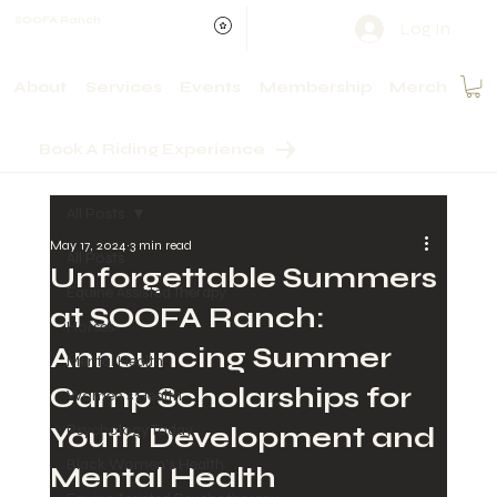
SOOFA Ranch
Log In
About
Services
Events
Membership
Merch
Book A Riding Experience
All Posts
May 17, 2024
3 min read
All Posts
Unforgettable Summers
Equine Assisted Therapy
at SOOFA Ranch:
Horses
Announcing Summer
Mental Health
Camp Scholarships for
Women's Health
Youth Development and
Psychology Today
Black Women's Health
Mental Health