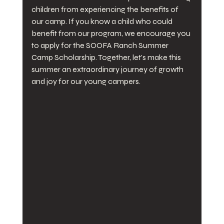
children from experiencing the benefits of 
our camp. If you know a child who could 
benefit from our program, we encourage you 
to apply for the SOOFA Ranch Summer 
Camp Scholarship. Together, let's make this 
summer an extraordinary journey of growth 
and joy for our young campers.