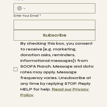
Enter Your Email
*
Subscribe
By checking this box, you consent 
to receive [e.g. marketing, 
donation asks, reminders, 
informational messages]1 from 
SOOFA Ranch. Message and data 
rates may apply. Message 
frequency varies. Unsubscribe at 
any time by replying STOP. Reply 
HELP for help. 
Read our Privacy 
Policy
.