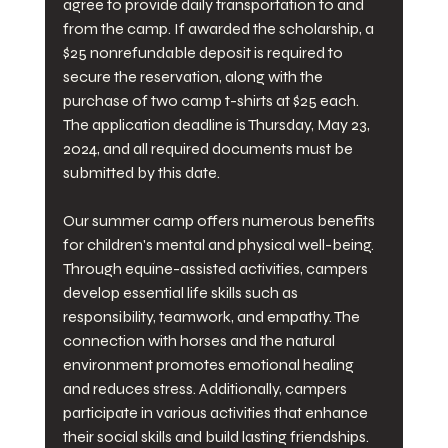
agree to provide daily transportation to and 
from the camp. If awarded the scholarship, a 
$25 nonrefundable deposit is required to 
secure the reservation, along with the 
purchase of two camp t-shirts at $25 each. 
The application deadline is Thursday, May 23, 
2024, and all required documents must be 
submitted by this date.
Our summer camp offers numerous benefits 
for children's mental and physical well-being. 
Through equine-assisted activities, campers 
develop essential life skills such as 
responsibility, teamwork, and empathy. The 
connection with horses and the natural 
environment promotes emotional healing 
and reduces stress. Additionally, campers 
participate in various activities that enhance 
their social skills and build lasting friendships. 