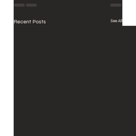
Recent Posts
See All