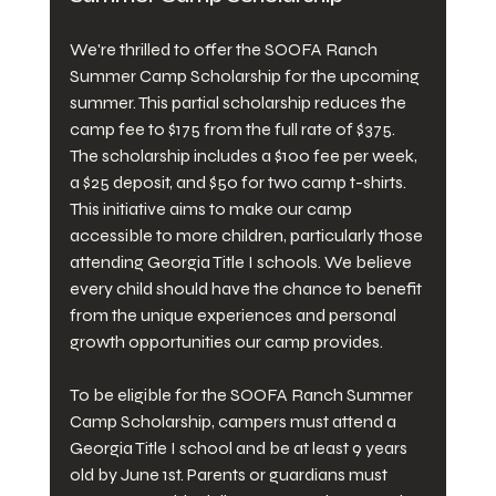
We're thrilled to offer the SOOFA Ranch 
Summer Camp Scholarship for the upcoming 
summer. This partial scholarship reduces the 
camp fee to $175 from the full rate of $375. 
The scholarship includes a $100 fee per week, 
a $25 deposit, and $50 for two camp t-shirts. 
This initiative aims to make our camp 
accessible to more children, particularly those 
attending Georgia Title I schools. We believe 
every child should have the chance to benefit 
from the unique experiences and personal 
growth opportunities our camp provides.
To be eligible for the SOOFA Ranch Summer 
Camp Scholarship, campers must attend a 
Georgia Title I school and be at least 9 years 
old by June 1st. Parents or guardians must 