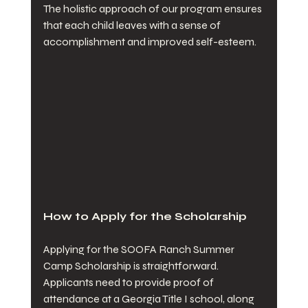
The holistic approach of our program ensures 
that each child leaves with a sense of 
accomplishment and improved self-esteem.
How to Apply for the Scholarship
Applying for the SOOFA Ranch Summer 
Camp Scholarship is straightforward. 
Applicants need to provide proof of 
attendance at a Georgia Title I school, along 