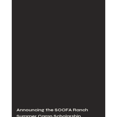
Announcing the SOOFA Ranch 
Summer Camp Scholarship