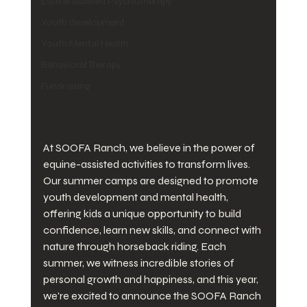
Equine Assisted Psychotherapy
Youth development
Youth Mental Health
Behavioral Therapy
Fundraising
At SOOFA Ranch, we believe in the power of 
equine-assisted activities to transform lives. 
Our summer camps are designed to promote 
youth development and mental health, 
offering kids a unique opportunity to build 
confidence, learn new skills, and connect with 
nature through horseback riding. Each 
summer, we witness incredible stories of 
personal growth and happiness, and this year, 
we're excited to announce the SOOFA Ranch 