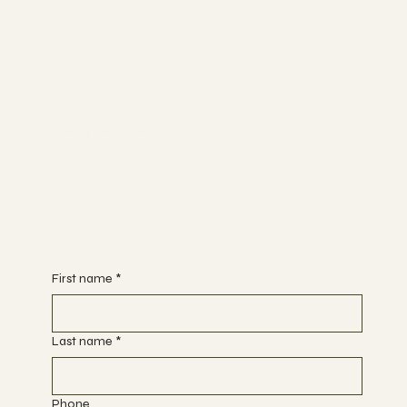
Tuesday - Sunday 10:00 am - 7:00 pm
Begin Your Journey with Us
First name
*
Last name
*
Phone