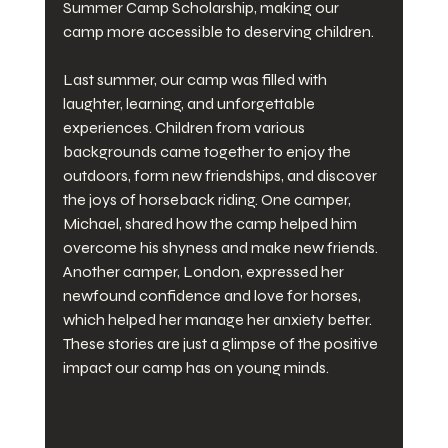
Summer Camp Scholarship, making our 
camp more accessible to deserving children.
Last summer, our camp was filled with 
laughter, learning, and unforgettable 
experiences. Children from various 
backgrounds came together to enjoy the 
outdoors, form new friendships, and discover 
the joys of horseback riding. One camper, 
Michael, shared how the camp helped him 
overcome his shyness and make new friends. 
Another camper, London, expressed her 
newfound confidence and love for horses, 
which helped her manage her anxiety better. 
These stories are just a glimpse of the positive 
impact our camp has on young minds.