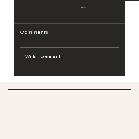
Comments
Write a comment...
🐴 Why Your Child Needs SOOFA
Ranch Spring Break Mini Camp
This Year
SOOFA Ranch
Therapeutic Riding Center
Socials