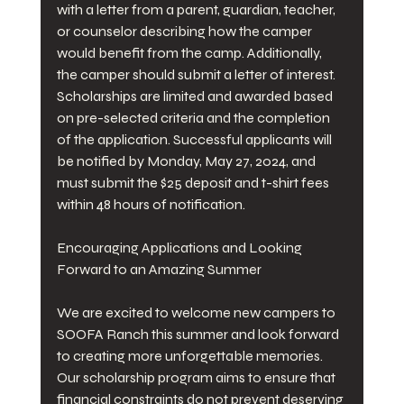
with a letter from a parent, guardian, teacher, 
or counselor describing how the camper 
would benefit from the camp. Additionally, 
the camper should submit a letter of interest. 
Scholarships are limited and awarded based 
on pre-selected criteria and the completion 
of the application. Successful applicants will 
be notified by Monday, May 27, 2024, and 
must submit the $25 deposit and t-shirt fees 
within 48 hours of notification.
Encouraging Applications and Looking 
Forward to an Amazing Summer
We are excited to welcome new campers to 
SOOFA Ranch this summer and look forward 
to creating more unforgettable memories. 
Our scholarship program aims to ensure that 
financial constraints do not prevent deserving 