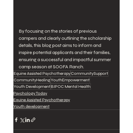
By focusing on the stories of previous 
campers and clearly outlining the scholarship 
details, this blog post aims to inform and 
inspire potential applicants and their families, 
ensuring a successful and impactful summer 
camp season at SOOFA Ranch.
Equine Assisted Psychotherapy
CommunitySupport
CommunityHealing
YouthEmpowerment
Youth Development
BIPOC Mental Health
Psychology Today
Equine Assisted Psychotherapy
Youth development