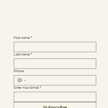
First name
*
Last name
*
Phone
Enter Your Email
*
Subscribe