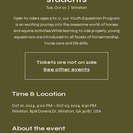
Tue, Oct 01
  |  
Winston
Open to riders ages 9 to 17, our Youth Equestrian Program
is an exciting journey into the awesome world of horses
and equine activities.While learning to ride properly, young
equestrians are introduced to all facets of horsemanship,
horse care and life skills.
Tickets are not on sale
See other events
Time & Location
Oct 01, 2024, 4:00 PM – Oct 03, 2024, 6:30 PM
Winston, 8518 Downs Dr, Winston, GA 30187, USA
About the event