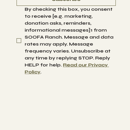
By checking this box, you consent 
to receive [e.g. marketing, 
donation asks, reminders, 
informational messages]1 from 
SOOFA Ranch. Message and data 
rates may apply. Message 
frequency varies. Unsubscribe at 
any time by replying STOP. Reply 
HELP for help. 
Read our Privacy 
Policy
.