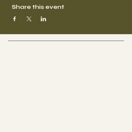
Share this event
SOOFA Ranch
Therapeutic Riding Center
Socials
FACEBOOK
YOUTUBE
INSTAGRAM
The Ranch