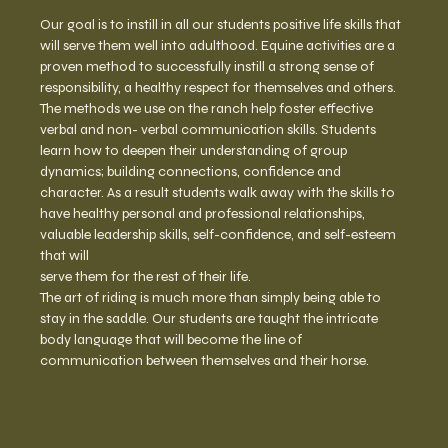
Our goal is to instill in all our students positive life skills that 
will serve them well into adulthood. Equine activities are a 
proven method to successfully instill a strong sense of 
responsibility, a healthy respect for themselves and others. 
The methods we use on the ranch help foster effective 
verbal and non- verbal communication skills. Students 
learn how to deepen their understanding of group 
dynamics; building connections, confidence and 
character. As a result students walk away with the skills to 
have healthy personal and professional relationships, 
valuable leadership skills, self-confidence, and self-esteem 
that will
serve them for the rest of their life.
The art of riding is much more than simply being able to 
stay in the saddle. Our students are taught the intricate 
body language that will become the line of 
communication between themselves and their horse.