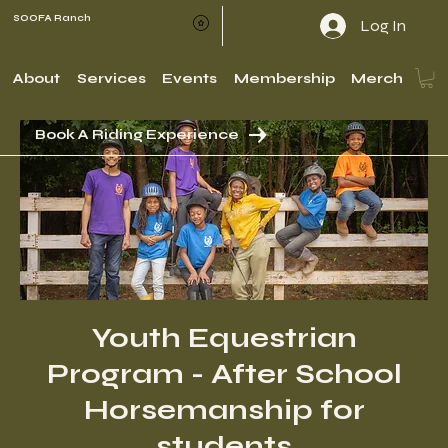
SOOFA Ranch
Log In
About
Services
Events
Membership
Merch
Book A Riding Experience
Youth Equestrian
Program - After School
Horsemanship for
students