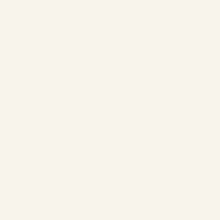
ABOUT
MEMBERSHIP
CONTACT
Join
SERVICES
EVENTS
BOOK A SESSION
Hours of Operation:
Monday - Closed
Tuesday - Sunday 10:00 am - 7:00 pm
Begin Your Journey with Us