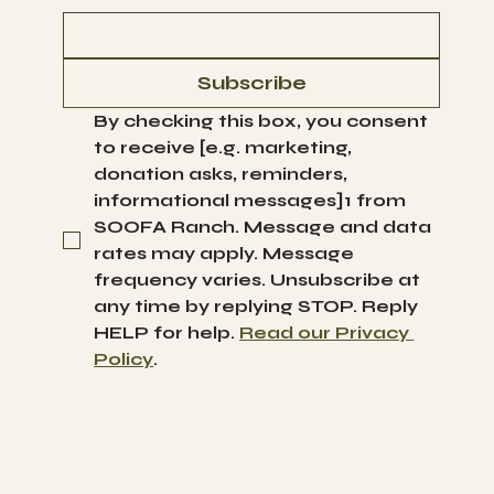
Subscribe
By checking this box, you consent 
to receive [e.g. marketing, 
donation asks, reminders, 
informational messages]1 from 
SOOFA Ranch. Message and data 
rates may apply. Message 
frequency varies. Unsubscribe at 
any time by replying STOP. Reply 
HELP for help. 
Read our Privacy 
Policy
.