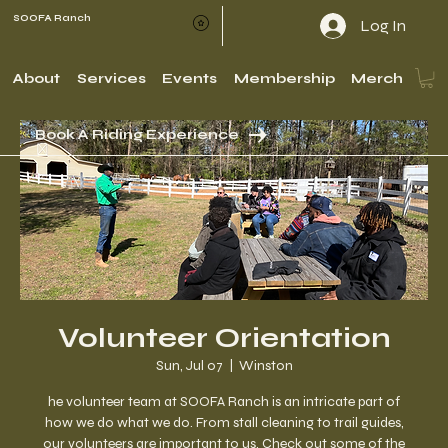
SOOFA Ranch
Log In
About
Services
Events
Membership
Merch
Book A Riding Experience
Volunteer Orientation
Sun, Jul 07
  |  
Winston
he volunteer team at SOOFA Ranch is an intricate part of
how we do what we do. From stall cleaning to trail guides,
our volunteers are important to us. Check out some of the