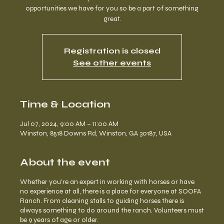
opportunities we have for you so be a part of something
great.
Registration is closed
See other events
Time & Location
Jul 07, 2024, 9:00 AM – 11:00 AM
Winston, 8518 Downs Rd, Winston, GA 30187, USA
About the event
Whether you're an expert in working with horses or have
no experience at all, there is a place for everyone at SOOFA
Ranch. From cleaning stalls to guiding horses there is
always something to do around the ranch. Volunteers must
be 9 years of age or older.