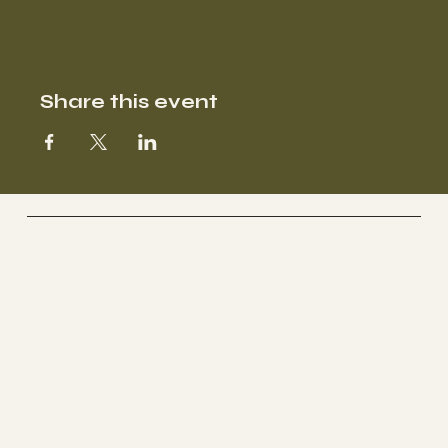
Share this event
SOOFA Ranch
Therapeutic Riding Center
Socials
FACEBOOK
YOUTUBE
INSTAGRAM