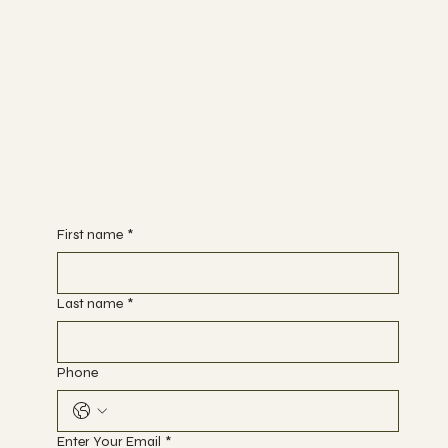
Begin Your Journey with Us
First name
*
Last name
*
Phone
Enter Your Email
*