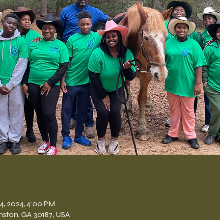
n
14, 2024, 4:00 PM
nston, GA 30187, USA