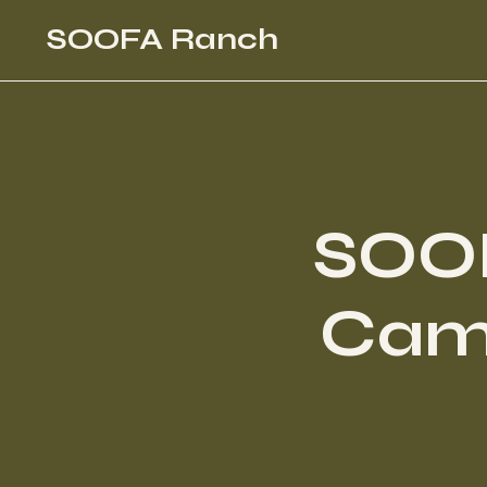
SOOFA Ranch
SOO
Camp