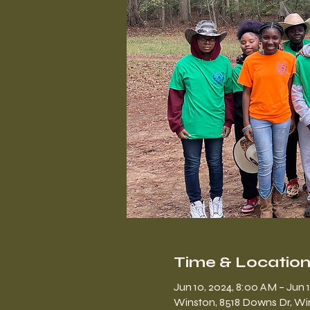
Time & Locatio
Jun 10, 2024, 8:00 AM – Jun 
Winston, 8518 Downs Dr, Wi