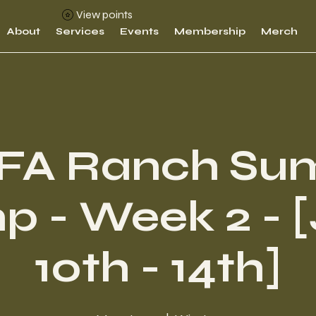
View points
About
Services
Events
Membership
Merch
FA Ranch Su
 - Week 2 - 
10th - 14th]