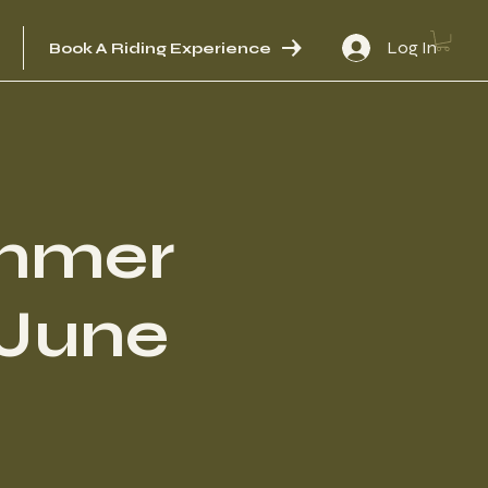
Log In
Book A Riding Experience
mmer
[June