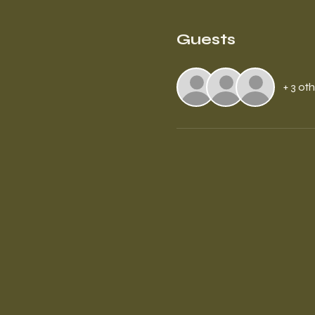
Guests
+ 3 ot