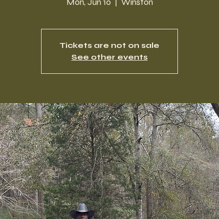
Mon, Jun 10
  |  
Winston
Tickets are not on sale
See other events