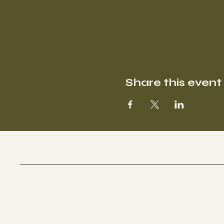
Share this event
SOOFA Ranch
Therapeutic Riding Center