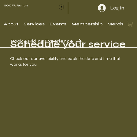
SOOFA Ranch
Log In
About
Services
Events
Membership
Merch
Schedule your service
Book A Riding Experience
Check out our availability and book the date and time that
works for you