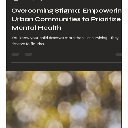
-
Jan 28, 2025
2 min read
Overcoming Stigma: Empowering
Urban Communities to Prioritize
Mental Health
You know your child deserves more than just surviving—they
deserve to flourish