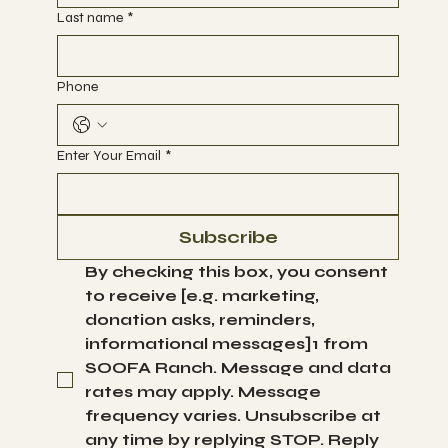
First name
*
Last name
*
Phone
Enter Your Email
*
Subscribe
By checking this box, you consent 
to receive [e.g. marketing, 
donation asks, reminders, 
informational messages]1 from 