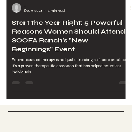
-
Dec 9, 2024
4 min read
Start the Year Right: 5 Powerful
Reasons Women Should Attend
SOOFA Ranch's "New
Beginnings" Event
Equine-assisted therapy is not just a trending self-care practice—
it’s a proven therapeutic approach that has helped countless
individuals