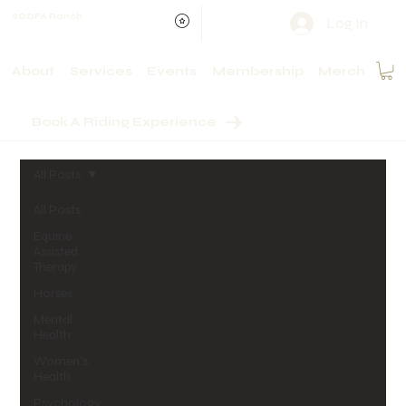
SOOFA Ranch
Log In
About
Services
Events
Membership
Merch
Book A Riding Experience
All Posts
All Posts
Equine
Assisted
Therapy
Horses
Mental
Health
Women's
Health
Psychology