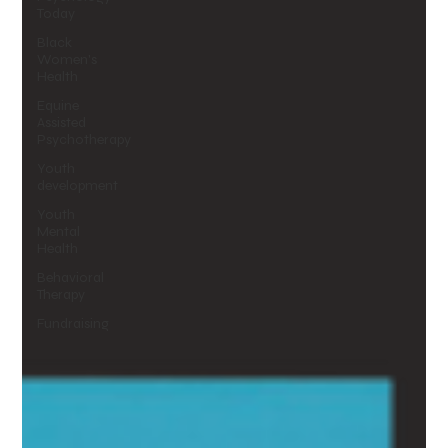
Today
Black
Women's
Health
Equine
Assisted
Psychotherapy
Youth
development
Youth
Mental
Health
Behavioral
Therapy
Fundraising